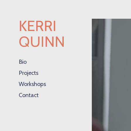
KERRI
QUINN
Bio
Projects
Workshops
Contact